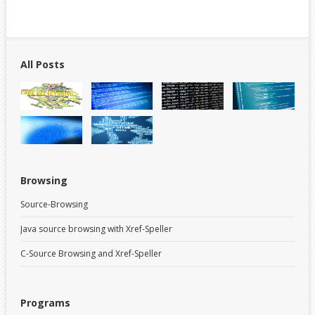
All Posts
Browsing
Source-Browsing
Java source browsing with Xref-Speller
C-Source Browsing and Xref-Speller
Programs