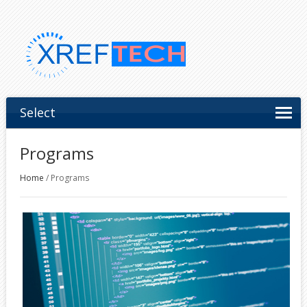
Select
Programs
Home
/
Programs