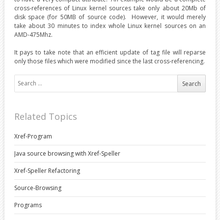
cross-references of Linux kernel sources take only about 20Mb of
disk space (for 50MB of source code). However, it would merely
take about 30 minutes to index whole Linux kernel sources on an
AMD-475Mhz.
It pays to take note that an efficient update of tag file will reparse
only those files which were modified since the last cross-referencing.
Search for:
Related Topics
Xref-Program
Java source browsing with Xref-Speller
Xref-Speller Refactoring
Source-Browsing
Programs