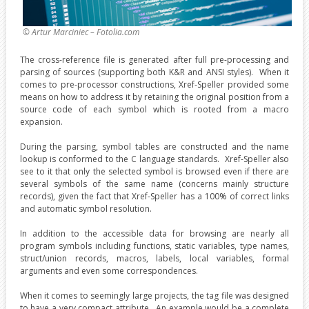
© Artur Marciniec – Fotolia.com
The cross-reference file is generated after full pre-processing and
parsing of sources (supporting both K&R and ANSI styles). When it
comes to pre-processor constructions, Xref-Speller provided some
means on how to address it by retaining the original position from a
source code of each symbol which is rooted from a macro
expansion.
During the parsing, symbol tables are constructed and the name
lookup is conformed to the C language standards. Xref-Speller also
see to it that only the selected symbol is browsed even if there are
several symbols of the same name (concerns mainly structure
records), given the fact that Xref-Speller has a 100% of correct links
and automatic symbol resolution.
In addition to the accessible data for browsing are nearly all
program symbols including functions, static variables, type names,
struct/union records, macros, labels, local variables, formal
arguments and even some correspondences.
When it comes to seemingly large projects, the tag file was designed
to have a very compact attribute. An example would be a complete