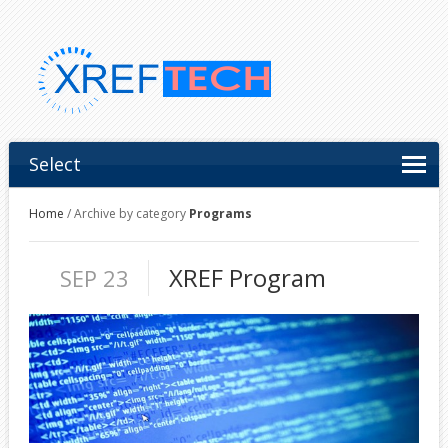
Select
Home
/
Archive by category
Programs
XREF Program
SEP 23