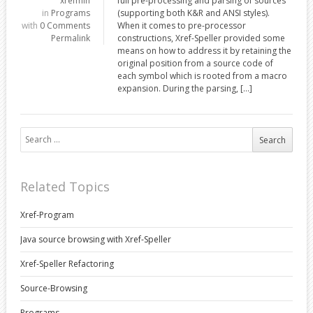
xrefmin
full pre-processing and parsing of sources
in
Programs
(supporting both K&R and ANSI styles).
with
0 Comments
When it comes to pre-processor
Permalink
constructions, Xref-Speller provided some
means on how to address it by retaining the
original position from a source code of
each symbol which is rooted from a macro
expansion. During the parsing, […]
Search for:
Related Topics
Xref-Program
Java source browsing with Xref-Speller
Xref-Speller Refactoring
Source-Browsing
Programs