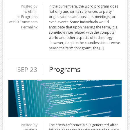
Posted by
In the current era, the word program does
xrefmin
not only anchor its references to party
in
Programs
organizations and business meetings, or
with
0 Comments
even events. Some individuals would
Permalink
anticipate that upon hearing the term, it is
somehow interrelated with the computer
world and other aspects of technology.
However, despite the countless times we’ve
heard the term “program”, the […]
Programs
SEP 23
Posted by
The cross-reference file is generated after