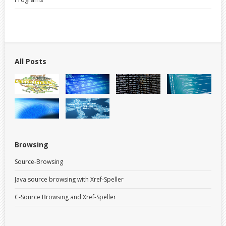
All Posts
Browsing
Source-Browsing
Java source browsing with Xref-Speller
C-Source Browsing and Xref-Speller