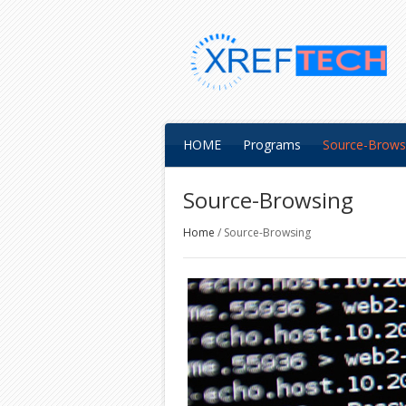
HOME
Programs
Source-Brows
Source-Browsing
Home
/
Source-Browsing