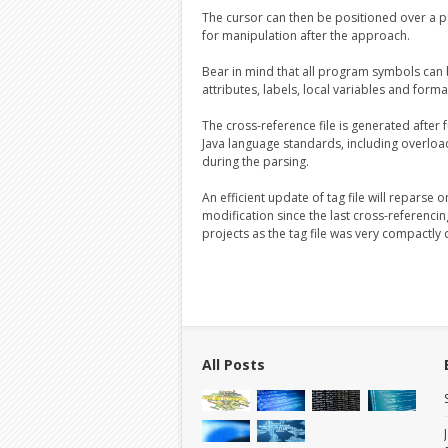
The cursor can then be positioned over a 
for manipulation after the approach.
Bear in mind that all program symbols can
attributes, labels, local variables and form
The cross-reference file is generated after
Java language standards, including overload
during the parsing.
An efficient update of tag file will reparse
modification since the last cross-referencin
projects as the tag file was very compactly
All Posts