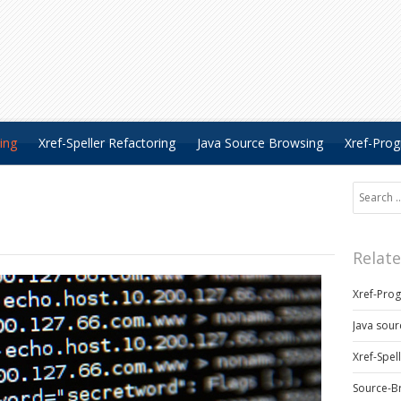
ing
Xref-Speller Refactoring
Java Source Browsing
Xref-Pro
Search fo
Relat
Xref-Pro
Java sour
Xref-Spel
Source-B