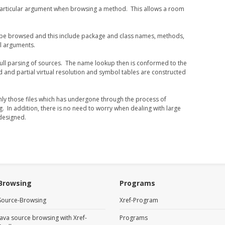
particular argument when browsing a method. This allows a room
 be browsed and this include package and class names, methods,
al arguments.
 full parsing of sources. The name lookup then is conformed to the
 and partial virtual resolution and symbol tables are constructed
 only those files which has undergone through the process of
g. In addition, there is no need to worry when dealing with large
 designed.
Browsing
Programs
Source-Browsing
Xref-Program
Java source browsing with Xref-
Programs