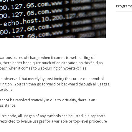
Program
d various traces of change when it comes to web-surfing of
, there hasn’t been quite much of an alteration on this field as
oach when it comes to web-surfing of hypertext files.
n be observed that merely by positioning the cursor on a symbol
 definition. You can then go forward or backward through all usages
nce done.
nnot be resolved statically in due to virtuality, there is an
ssistance.
urce code, all usages of any symbols can be listed in a separate
estricted to l-value usages for a variable or top-level procedure