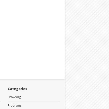
Categories
Browsing
Programs