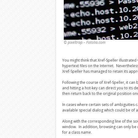
© pixeltrap – Fotolia.com
You might think that Xref-Speller illustrate
hypertext files on the Internet. Nevertheless
Xref-Speller has managed to retain its appr
Following the course of Xref-Speller, it ca
and hitting a hot-key can direct you to its
then return back to the original position o
In cases where certain sets of ambiguities ca
available special dialog which could be of a
Along with the corresponding line of the so
window. In addition, browsing can only be r
for a class name.