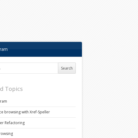
gram
r:
ed Topics
gram
ce browsing with Xref-Speller
ler Refactoring
rowsing