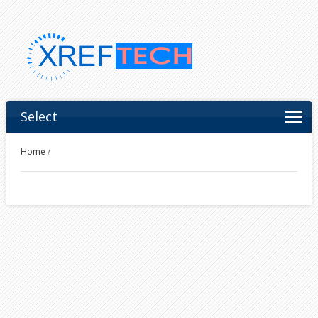
Select
Home
/